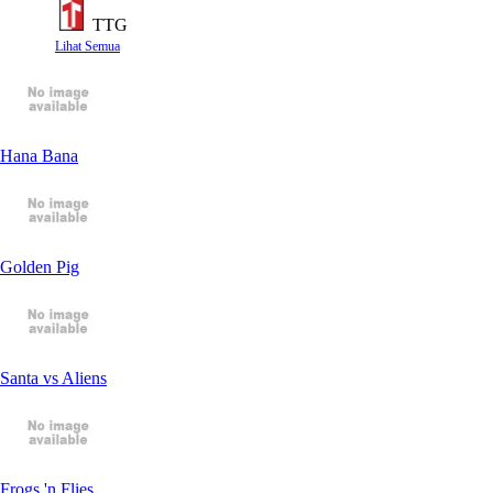
TTG
Lihat Semua
Hana Bana
Golden Pig
Santa vs Aliens
Frogs 'n Flies