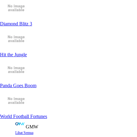
Diamond Blitz 3
Hit the Jungle
Panda Goes Boom
World Football Fortunes
GMW
Lihat Semua