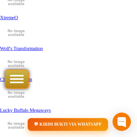
XtremeO
Wolf's Transformation
Click Disini
Chilli Wild Burn
Lucky Buffalo Megaways
💬 KIRIM BUKTI VIA WHATSAPP