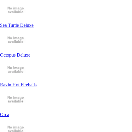
Sea Turtle Deluxe
Octopus Deluxe
Ravin Hot Fireballs
Orca