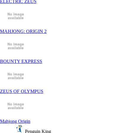
ELECTRIC ZEUS
MAHJONG: ORIGIN 2
BOUNTY EXPRESS
ZEUS OF OLYMPUS
Mahjong Origin
Penguin King