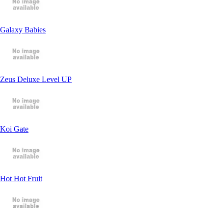
Galaxy Babies
Zeus Deluxe Level UP
Koi Gate
Hot Hot Fruit