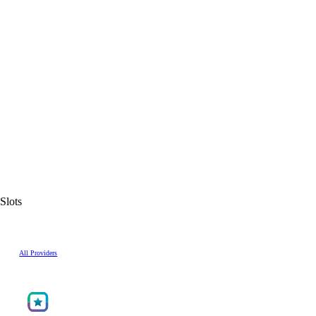
Slots
All Providers