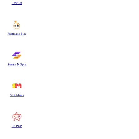
IDNSlot
Pragmatic Play
Stream N Spin
Slot Mania
PP POP