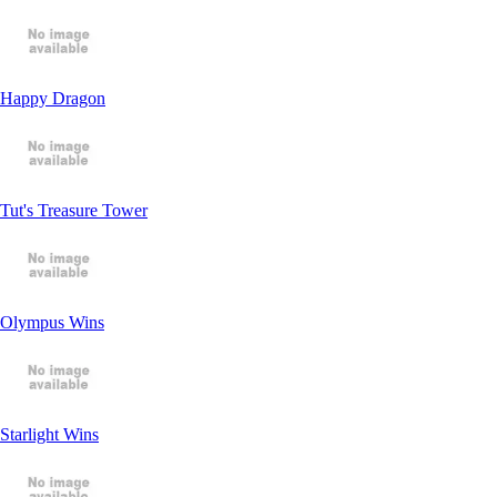
Happy Dragon
Tut's Treasure Tower
Olympus Wins
Starlight Wins