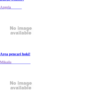
Angela
Sirloin
Area pencari hoki!
Mikaila
Wonderland