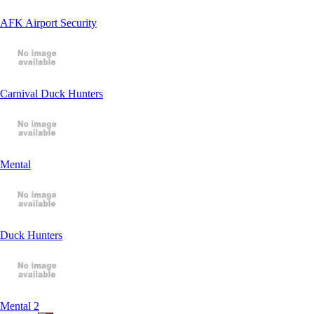
AFK Airport Security
Carnival Duck Hunters
Mental
Duck Hunters
Mental 2