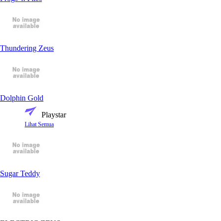
Thundering Zeus
Dolphin Gold
Playstar
Lihat Semua
Sugar Teddy