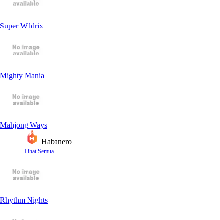
Super Wildrix
Mighty Mania
Mahjong Ways
Habanero
Lihat Semua
Rhythm Nights