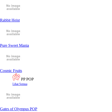
Rabbit Heist
Pure Sweet Mania
Cosmic Fruits
PP POP
Lihat Semua
Gates of Olympus POP