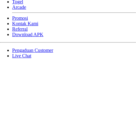
Togel
Arcade
Promosi
Kontak Kami
Referral
Download APK
Pengaduan Customer
Live Chat