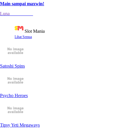
Main sampai maxwin!
Luna
Lord Ocean
Slot Mania
Lihat Semua
Satoshi Spins
Psycho Heroes
Tipsy Yeti Megaways