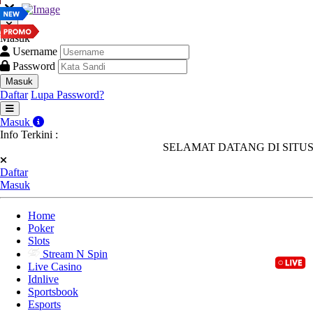
Masuk
Username
Password
Masuk
Daftar
Lupa Password?
Masuk
Info Terkini :
SELAMAT DATANG DI SITUS IDN 
Daftar
Masuk
Home
Poker
Slots
Stream N Spin
Live Casino
Idnlive
Sportsbook
Esports