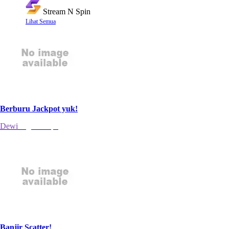
Stream N Spin
Lihat Semua
Berburu Jackpot yuk!
Dewi
Tiger Corps
Banjir Scatter!