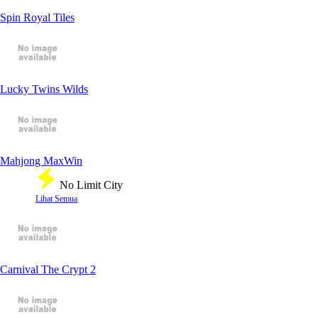
Spin Royal Tiles
Lucky Twins Wilds
Mahjong MaxWin
No Limit City
Lihat Semua
Carnival The Crypt 2