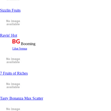
Sizzlin Fruits
Ravin' Hot
Booming
Lihat Semua
7 Fruits of Riches
Tasty Bonanza Max Scatter