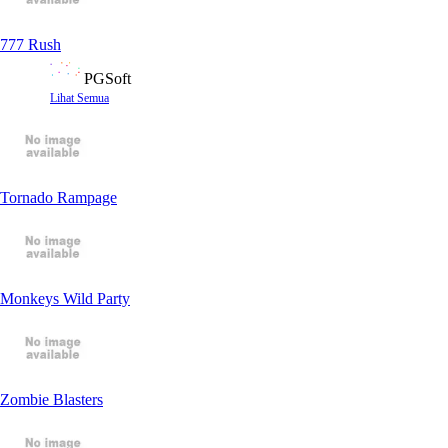
777 Rush
PGSoft
Lihat Semua
Tornado Rampage
Monkeys Wild Party
Zombie Blasters