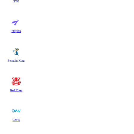
TTG
Playstar
Penguin King
Red Tiger
GMW