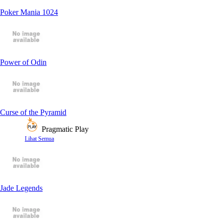
Poker Mania 1024
Power of Odin
Curse of the Pyramid
Pragmatic Play
Lihat Semua
Jade Legends