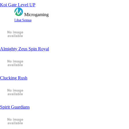
Koi Gate Level UP
Microgaming
Lihat Semua
Almighty Zeus Spin Royal
Clucking Rush
Spirit Guardians