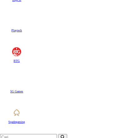
Playtech
BTG
5G Games
Spadegaming