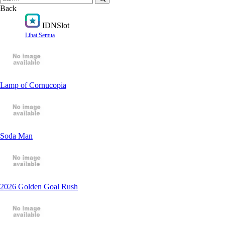
Back
IDNSlot
Lihat Semua
Lamp of Cornucopia
Soda Man
2026 Golden Goal Rush