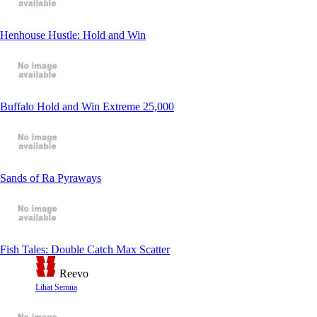
Henhouse Hustle: Hold and Win
Buffalo Hold and Win Extreme 25,000
Sands of Ra Pyraways
Fish Tales: Double Catch Max Scatter
Reevo
Lihat Semua