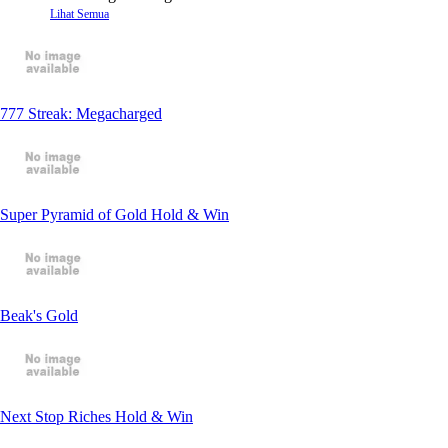
Lihat Semua
777 Streak: Megacharged
Super Pyramid of Gold Hold & Win
Beak's Gold
Next Stop Riches Hold & Win