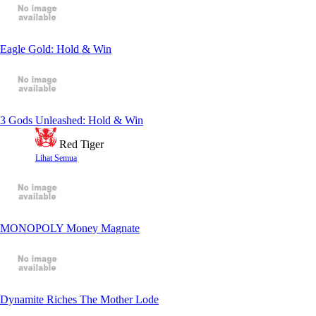
Eagle Gold: Hold & Win
3 Gods Unleashed: Hold & Win
Red Tiger
Lihat Semua
MONOPOLY Money Magnate
Dynamite Riches The Mother Lode