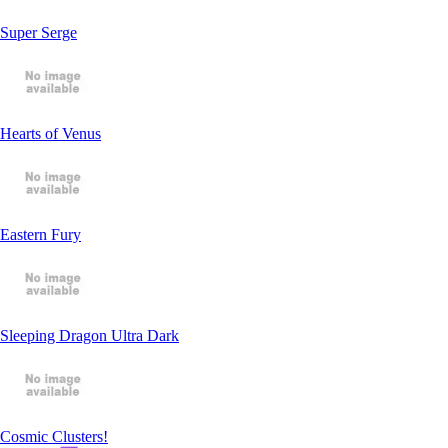
Super Serge
Hearts of Venus
Eastern Fury
Sleeping Dragon Ultra Dark
Cosmic Clusters!