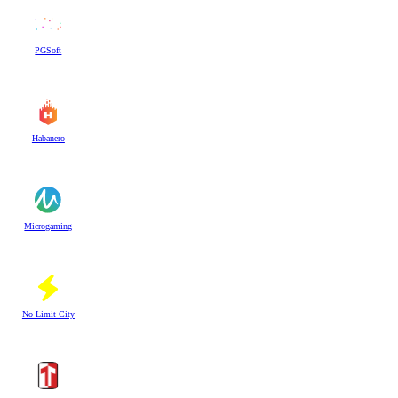
PGSoft
Habanero
Microgaming
No Limit City