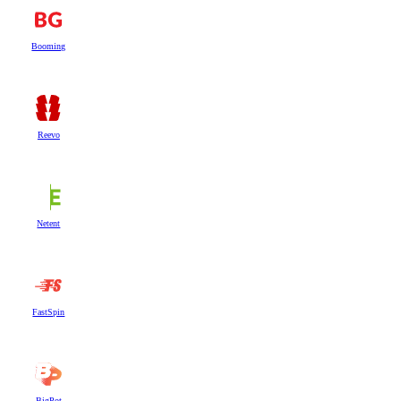
Booming
Reevo
Netent
FastSpin
BigPot